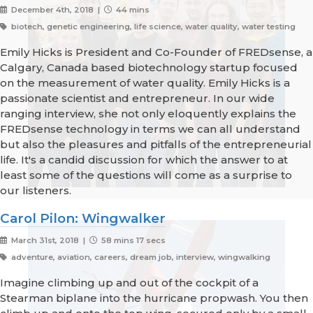
December 4th, 2018 |
44 mins
biotech, genetic engineering, life science, water quality, water testing
Emily Hicks is President and Co-Founder of FREDsense, a
Calgary, Canada based biotechnology startup focused
on the measurement of water quality. Emily Hicks is a
passionate scientist and entrepreneur. In our wide
ranging interview, she not only eloquently explains the
FREDsense technology in terms we can all understand
but also the pleasures and pitfalls of the entrepreneurial
life. It's a candid discussion for which the answer to at
least some of the questions will come as a surprise to
our listeners.
Carol Pilon: Wingwalker
March 31st, 2018 |
58 mins 17 secs
adventure, aviation, careers, dream job, interview, wingwalking
Imagine climbing up and out of the cockpit of a
Stearman biplane into the hurricane propwash. You then