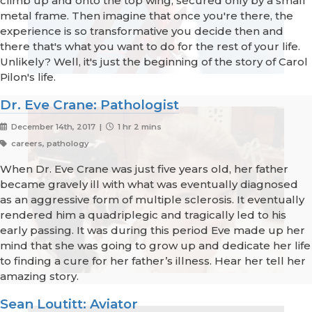
climb up and onto the top wing, secured only by a small
metal frame. Then imagine that once you're there, the
experience is so transformative you decide then and
there that's what you want to do for the rest of your life.
Unlikely? Well, it's just the beginning of the story of Carol
Pilon's life.
Dr. Eve Crane: Pathologist
December 14th, 2017 |
1 hr 2 mins
careers, pathology
When Dr. Eve Crane was just five years old, her father
became gravely ill with what was eventually diagnosed
as an aggressive form of multiple sclerosis. It eventually
rendered him a quadriplegic and tragically led to his
early passing. It was during this period Eve made up her
mind that she was going to grow up and dedicate her life
to finding a cure for her father’s illness. Hear her tell her
amazing story.
Sean Loutitt: Aviator