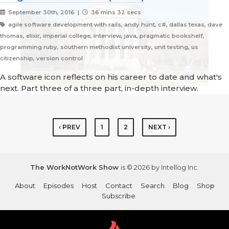
September 30th, 2016 |
36 mins 32 secs
agile software development with rails, andy hunt, c#, dallas texas, dave
thomas, elixir, imperial college, interview, java, pragmatic bookshelf,
programming ruby, southern methodist university, unit testing, us
citizenship, version control
A software icon reflects on his career to date and what's
next. Part three of a three part, in-depth interview.
‹ PREV
1
2
NEXT ›
The WorkNotWork Show
is © 2026 by Intellog Inc.
About
Episodes
Host
Contact
Search
Blog
Shop
Subscribe