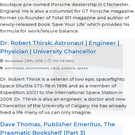
boutique pre-owned Porsche dealership in Chichester,
England. He is also a columnist for GT Porsche magazine,
former co-founder of Total 911 magazine and author of
newly-released book ‘Save Your Life’ which provides his
formula for work/leisure balance.
Dr. Robert Thirsk: Astronaut | Engineer |
Physician | University Chancellor
November 29th, 2016 |
1 hr 49 mins
astronauts, environment, nasa, science, space
Dr. Robert Thirsk is a veteran of two epic spaceflights:
Space Shuttle STS-78 in 1996 and as a member of
Expedition 20/21 to the International Space Station in
2009. Dr. Thirsk is also an engineer, a doctor and now
Chancellor of the University of Calgary. He has already
lived a life many of us can only imagine.
Dave Thomas, Publisher Emeritus, The
Pragmatic Bookshelf (Part 3)