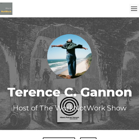
Terence C. Gannon
Host of The WorkNotWork Show