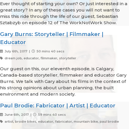
Ever thought of starting your own? Or just interested in a
great story? In any of these cases you will not want to
miss this ride through the life of our guest, Sebastian
Sztabzyb on episode 12 of The WorkNotWork Show.
Gary Burns: Storyteller | Filmmaker |
Educator
July 6th, 2017 |
50 mins 40 secs
dream job, educator, filmmaker, storyteller
Our guest on this, our eleventh episode, is Calgary,
Canada-based storyteller, filmmaker and educator Gary
Burns. We talk with Gary about his films in the context of
his strong opinions about urban planning, the built
environment and modern society.
Paul Brodie: Fabricator | Artist | Educator
June 6th, 2017 |
59 mins 40 secs
artist, brodie bikes, educator, fabricator, mountain bike, paul brodie