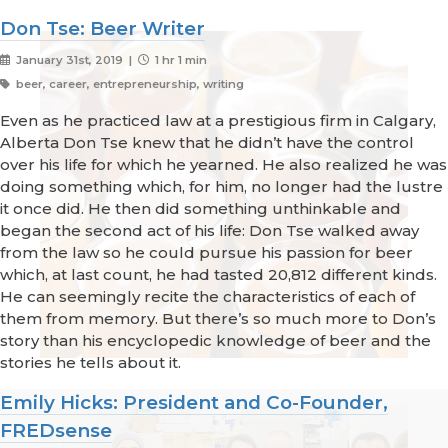
Don Tse: Beer Writer
January 31st, 2019 |
1 hr 1 min
beer, career, entrepreneurship, writing
Even as he practiced law at a prestigious firm in Calgary,
Alberta Don Tse knew that he didn’t have the control
over his life for which he yearned. He also realized he was
doing something which, for him, no longer had the lustre
it once did. He then did something unthinkable and
began the second act of his life: Don Tse walked away
from the law so he could pursue his passion for beer
which, at last count, he had tasted 20,812 different kinds.
He can seemingly recite the characteristics of each of
them from memory. But there’s so much more to Don’s
story than his encyclopedic knowledge of beer and the
stories he tells about it.
Emily Hicks: President and Co-Founder,
FREDsense