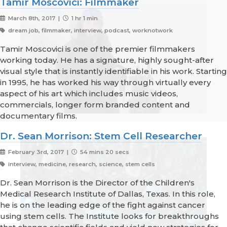
Tamir Moscovici: Filmmaker
March 8th, 2017 |
1 hr 1 min
dream job, filmmaker, interview, podcast, worknotwork
Tamir Moscovici is one of the premier filmmakers
working today. He has a signature, highly sought-after
visual style that is instantly identifiable in his work. Starting
in 1995, he has worked his way through virtually every
aspect of his art which includes music videos,
commercials, longer form branded content and
documentary films.
Dr. Sean Morrison: Stem Cell Researcher
February 3rd, 2017 |
54 mins 20 secs
interview, medicine, research, science, stem cells
Dr. Sean Morrison is the Director of the Children's
Medical Research Institute of Dallas, Texas. In this role,
he is on the leading edge of the fight against cancer
using stem cells. The Institute looks for breakthroughs