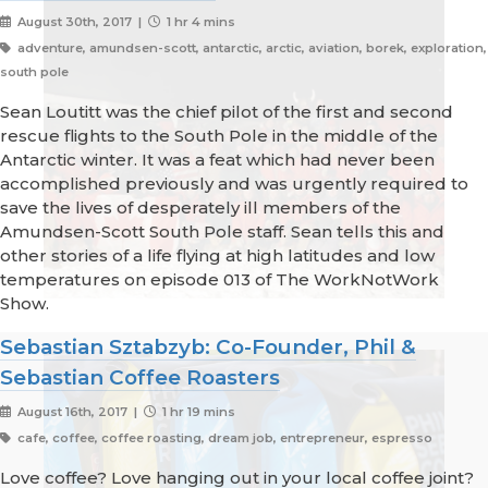
August 30th, 2017 |
1 hr 4 mins
adventure, amundsen-scott, antarctic, arctic, aviation, borek, exploration,
south pole
Sean Loutitt was the chief pilot of the first and second
rescue flights to the South Pole in the middle of the
Antarctic winter. It was a feat which had never been
accomplished previously and was urgently required to
save the lives of desperately ill members of the
Amundsen-Scott South Pole staff. Sean tells this and
other stories of a life flying at high latitudes and low
temperatures on episode 013 of The WorkNotWork
Show.
Sebastian Sztabzyb: Co-Founder, Phil &
Sebastian Coffee Roasters
August 16th, 2017 |
1 hr 19 mins
cafe, coffee, coffee roasting, dream job, entrepreneur, espresso
Love coffee? Love hanging out in your local coffee joint?