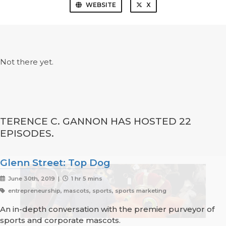
WEBSITE
X
Not there yet.
TERENCE C. GANNON HAS HOSTED 22
EPISODES.
Glenn Street: Top Dog
June 30th, 2019 |
1 hr 5 mins
entrepreneurship, mascots, sports, sports marketing
An in-depth conversation with the premier purveyor of
sports and corporate mascots.