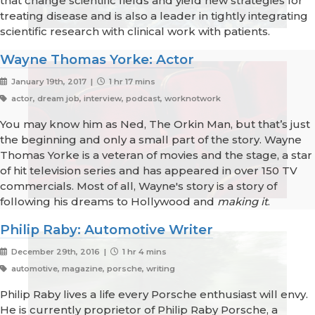
that change scientific fields and yield new strategies for
treating disease and is also a leader in tightly integrating
scientific research with clinical work with patients.
Wayne Thomas Yorke: Actor
January 19th, 2017 |
1 hr 17 mins
actor, dream job, interview, podcast, worknotwork
You may know him as Ned, The Orkin Man, but that’s just
the beginning and only a small part of the story. Wayne
Thomas Yorke is a veteran of movies and the stage, a star
of hit television series and has appeared in over 150 TV
commercials. Most of all, Wayne's story is a story of
following his dreams to Hollywood and
making it
.
Philip Raby: Automotive Writer
December 29th, 2016 |
1 hr 4 mins
automotive, magazine, porsche, writing
Philip Raby lives a life every Porsche enthusiast will envy.
He is currently proprietor of Philip Raby Porsche, a