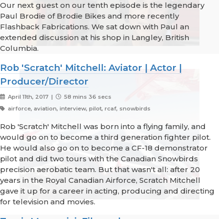
Our next guest on our tenth episode is the legendary
Paul Brodie of Brodie Bikes and more recently
Flashback Fabrications. We sat down with Paul an
extended discussion at his shop in Langley, British
Columbia.
Rob 'Scratch' Mitchell: Aviator | Actor |
Producer/Director
April 11th, 2017 |
58 mins 36 secs
airforce, aviation, interview, pilot, rcaf, snowbirds
Rob 'Scratch' Mitchell was born into a flying family, and
would go on to become a third generation fighter pilot.
He would also go on to become a CF-18 demonstrator
pilot and did two tours with the Canadian Snowbirds
precision aerobatic team. But that wasn't all: after 20
years in the Royal Canadian Airforce, Scratch Mitchell
gave it up for a career in acting, producing and directing
for television and movies.