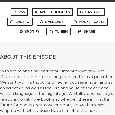
RSS
APPLE PODCASTS
CASTBOX
CASTRO
OVERCAST
POCKET CASTS
SPOTIFY
TUNEIN
SHARE
ABOUT THIS EPISODE
In this third and final part of our interview, we talk with
Dave about his life after retiring from his life as a publisher.
We start with his thoughts on agile (both as a noun and as
an adjective) as well as the use and value of spoken and
written language in the digital age. We talk about society's
relationship with the book and whether there is in fact a
future for bookstores as we currently know them. We
wrap up with what advice Dave can offer the next