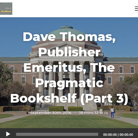
Dave Thomas,
Publisher
Emeritus, The
Pragmatic
Bookshelf (Part 3)
September 30th, 2016
·
36 mins 32 secs
Audio
00:00:00
|
00:00:00
Player