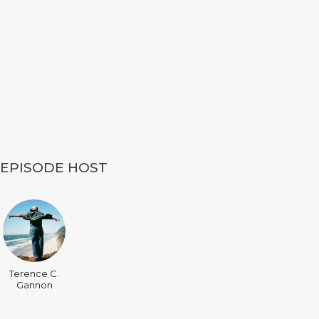
EPISODE HOST
Terence C.
Gannon