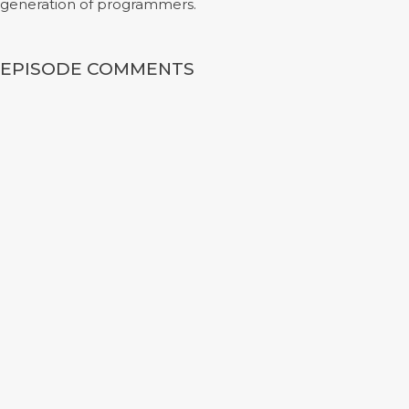
generation of programmers.
EPISODE COMMENTS