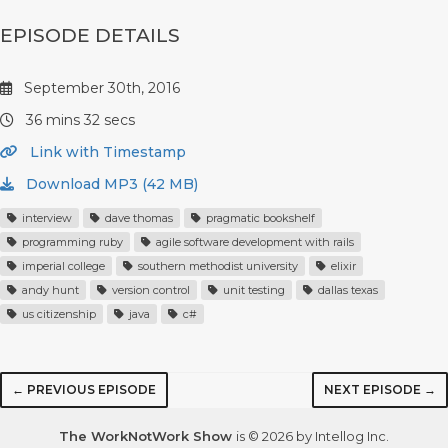
EPISODE DETAILS
September 30th, 2016
36 mins 32 secs
Link with Timestamp
Download MP3 (42 MB)
interview
dave thomas
pragmatic bookshelf
programming ruby
agile software development with rails
imperial college
southern methodist university
elixir
andy hunt
version control
unit testing
dallas texas
us citizenship
java
c#
← PREVIOUS EPISODE
NEXT EPISODE →
The WorkNotWork Show
is © 2026 by Intellog Inc.