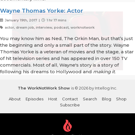
Wayne Thomas Yorke: Actor
January 19th, 2017 |
1 hr 17 mins
actor, dream job, interview, podcast, worknotwork
You may know him as Ned, The Orkin Man, but that’s just
the beginning and only a small part of the story. Wayne
Thomas Yorke is a veteran of movies and the stage, a star
of hit television series and has appeared in over 150 TV
commercials. Most of all, Wayne's story is a story of
following his dreams to Hollywood and
making it
.
The WorkNotWork Show
is © 2026 by Intellog Inc.
About
Episodes
Host
Contact
Search
Blog
Shop
Subscribe