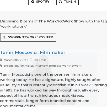
SPOTIFY
TUNEIN
Displaying
2
items
of
The WorkNotWork Show
with the tag
"worknotwork".
“WORKNOTWORK” RSS FEED
Tamir Moscovici: Filmmaker
March 8th, 2017 |
1 hr 1 min
dream job, filmmaker, interview, podcast, worknotwork
Tamir Moscovici is one of the premier filmmakers
working today. He has a signature, highly sought-after
visual style that is instantly identifiable in his work. Starting
in 1995, he has worked his way through virtually every
aspect of his art which includes music videos,
commercials, longer form branded content and
documentary films.