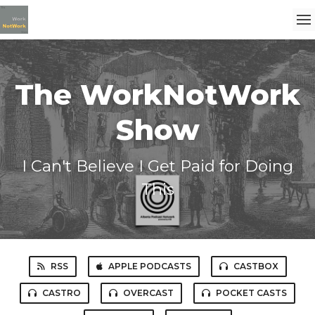
The WorkNotWork
Show
I Can't Believe I Get Paid for Doing
This
RSS
APPLE PODCASTS
CASTBOX
CASTRO
OVERCAST
POCKET CASTS