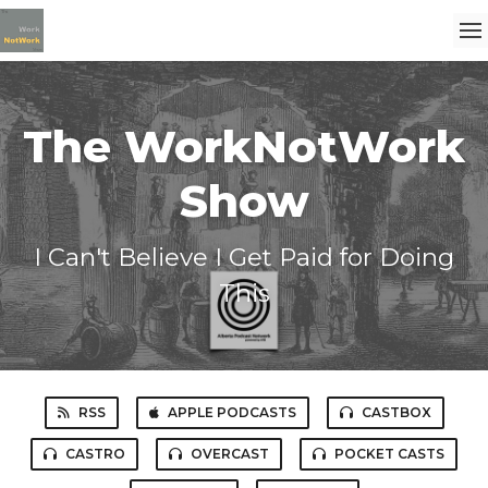
The WorkNotWork
Show
I Can't Believe I Get Paid for Doing
This
RSS
APPLE PODCASTS
CASTBOX
CASTRO
OVERCAST
POCKET CASTS