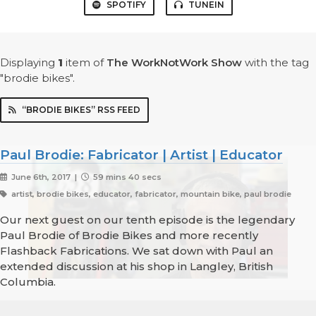
SPOTIFY
TUNEIN
Displaying
1
item
of
The WorkNotWork Show
with the tag
"brodie bikes".
“BRODIE BIKES” RSS FEED
Paul Brodie: Fabricator | Artist | Educator
June 6th, 2017 |
59 mins 40 secs
artist, brodie bikes, educator, fabricator, mountain bike, paul brodie
Our next guest on our tenth episode is the legendary
Paul Brodie of Brodie Bikes and more recently
Flashback Fabrications. We sat down with Paul an
extended discussion at his shop in Langley, British
Columbia.